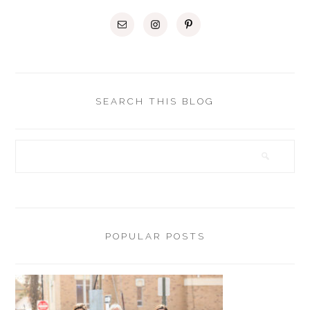
SEARCH THIS BLOG
POPULAR POSTS