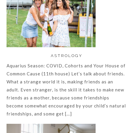
ASTROLOGY
Aquarius Season: COVID, Cohorts and Your House of
Common Cause (11th house) Let’s talk about friends.
What a strange world it is, making friends as an
adult. Even stranger, is the skill it takes to make new
friends as a mother, because some friendships
become somewhat encouraged by your child’s natural
friendships, and some get […]