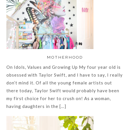
MOTHERHOOD
On Idols, Values and Growing Up My four year old is
obsessed with Taylor Swift, and I have to say, I really
don’t mind it. Of all the young female artists out
there today, Taylor Swift would probably have been
my first choice for her to crush on! As a woman,
having daughters in the […]