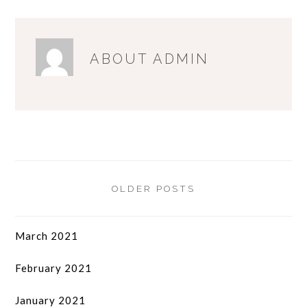
ABOUT
ADMIN
OLDER POSTS
March 2021
February 2021
January 2021