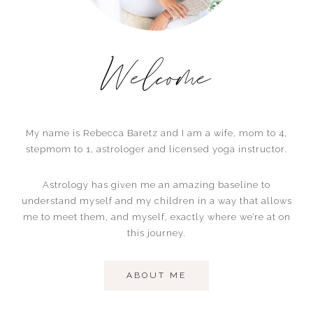
Welcome
My name is Rebecca Baretz and I am a wife, mom to 4,
stepmom to 1, astrologer and licensed yoga instructor.
Astrology has given me an amazing baseline to
understand myself and my children in a way that allows
me to meet them, and myself, exactly where we’re at on
this journey.
ABOUT ME