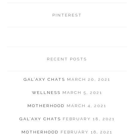
PINTEREST
RECENT POSTS
GAL’AXY CHATS
MARCH 20, 2021
WELLNESS
MARCH 5, 2021
MOTHERHOOD
MARCH 4, 2021
GAL’AXY CHATS
FEBRUARY 18, 2021
MOTHERHOOD
FEBRUARY 16, 2021