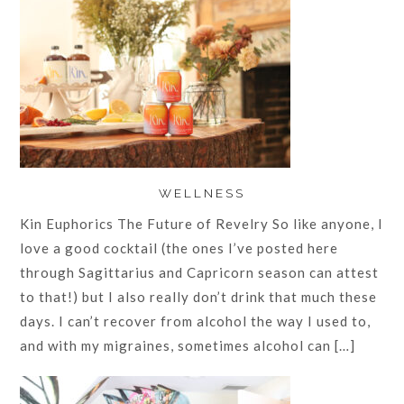
WELLNESS
Kin Euphorics The Future of Revelry So like anyone, I
love a good cocktail (the ones I’ve posted here
through Sagittarius and Capricorn season can attest
to that!) but I also really don’t drink that much these
days. I can’t recover from alcohol the way I used to,
and with my migraines, sometimes alcohol can […]