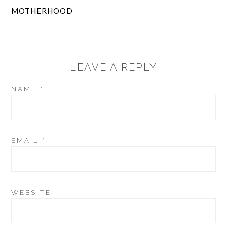
MOTHERHOOD
LEAVE A REPLY
NAME
*
EMAIL
*
WEBSITE