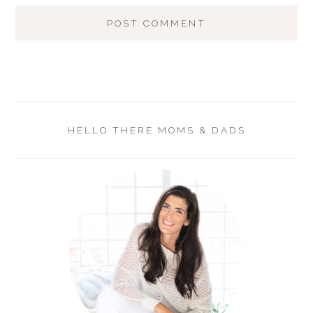
HELLO THERE MOMS & DADS