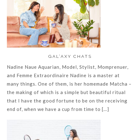
GAL’AXY CHATS
Nadine Naue Aquarian, Model, Stylist, Momprenuer,
and Femme Extraordinaire Nadine is a master at
many things. One of them, is her homemade Matcha –
the making of which is a simple but beautiful ritual
that I have the good fortune to be on the receiving
end of, when we have a cup from time to […]