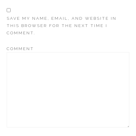
SAVE MY NAME, EMAIL, AND WEBSITE IN
THIS BROWSER FOR THE NEXT TIME I
COMMENT.
COMMENT