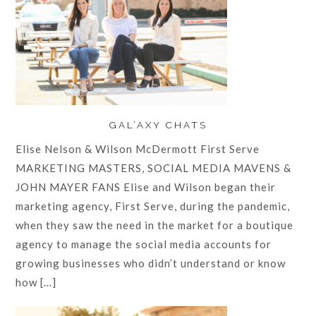
GAL’AXY CHATS
Elise Nelson & Wilson McDermott First Serve
MARKETING MASTERS, SOCIAL MEDIA MAVENS &
JOHN MAYER FANS Elise and Wilson began their
marketing agency, First Serve, during the pandemic,
when they saw the need in the market for a boutique
agency to manage the social media accounts for
growing businesses who didn’t understand or know
how […]