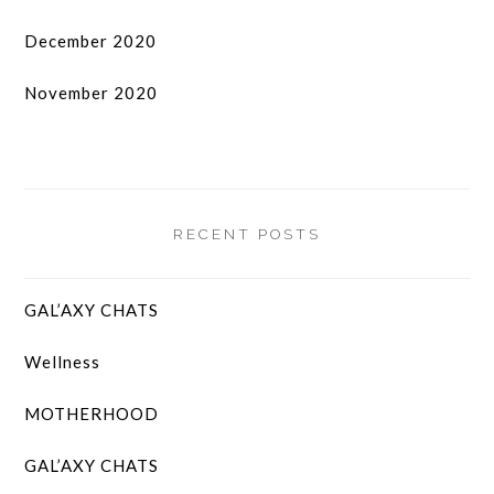
December 2020
November 2020
RECENT POSTS
GAL’AXY CHATS
Wellness
MOTHERHOOD
GAL’AXY CHATS