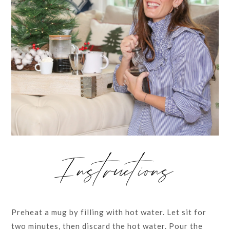
Instructions
Preheat a mug by filling with hot water. Let sit for
two minutes, then discard the hot water. Pour the