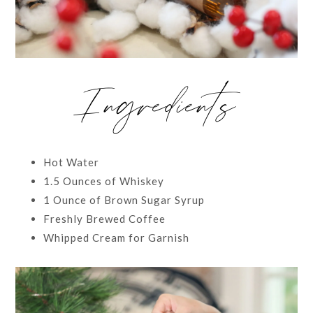
Ingredients
Hot Water
1.5 Ounces of Whiskey
1 Ounce of Brown Sugar Syrup
Freshly Brewed Coffee
Whipped Cream for Garnish