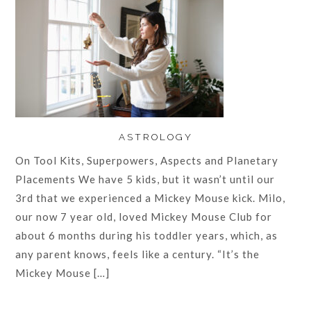
ASTROLOGY
On Tool Kits, Superpowers, Aspects and Planetary
Placements We have 5 kids, but it wasn’t until our
3rd that we experienced a Mickey Mouse kick. Milo,
our now 7 year old, loved Mickey Mouse Club for
about 6 months during his toddler years, which, as
any parent knows, feels like a century. “It’s the
Mickey Mouse […]