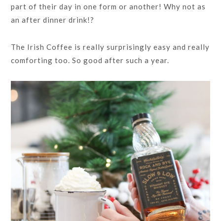
part of their day in one form or another! Why not as
an after dinner drink!?
The Irish Coffee is really surprisingly easy and really
comforting too. So good after such a year.