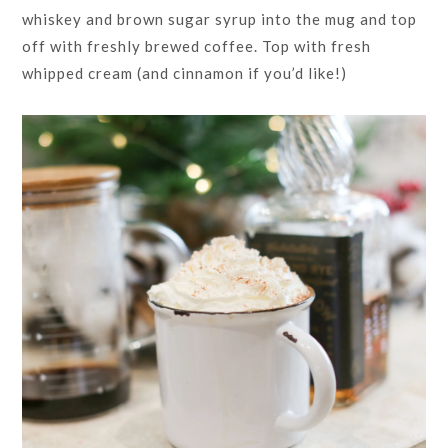
whiskey and brown sugar syrup into the mug and top
off with freshly brewed coffee. Top with fresh
whipped cream (and cinnamon if you’d like!)