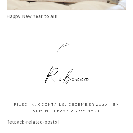
Happy New Year to all!
xo
Rebecca
FILED IN:
COCKTAILS
,
DECEMBER 2020
| BY
ADMIN
|
LEAVE A COMMENT
[jetpack-related-posts]