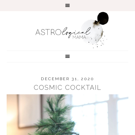
DECEMBER 31, 2020
COSMIC COCKTAIL