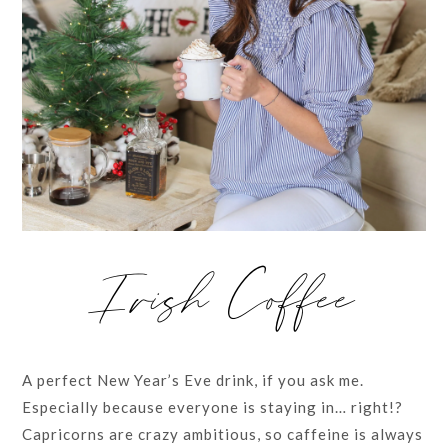
Irish Coffee
A perfect New Year’s Eve drink, if you ask me.
Especially because everyone is staying in… right!?
Capricorns are crazy ambitious, so caffeine is always