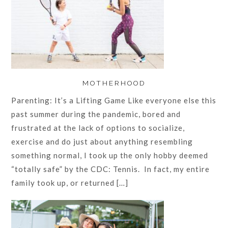
MOTHERHOOD
Parenting: It’s a Lifting Game Like everyone else this
past summer during the pandemic, bored and
frustrated at the lack of options to socialize,
exercise and do just about anything resembling
something normal, I took up the only hobby deemed
“totally safe” by the CDC: Tennis. In fact, my entire
family took up, or returned […]